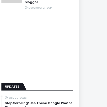
blogger
December 21, 2014
UPDATES
July 20, 2026
Stop Scrolling! Use These Google Photos