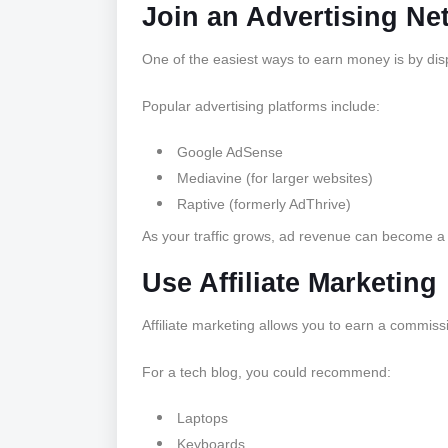
Join an Advertising Ne
One of the easiest ways to earn money is by dis
Popular advertising platforms include:
Google AdSense
Mediavine (for larger websites)
Raptive (formerly AdThrive)
As your traffic grows, ad revenue can become a
Use Affiliate Marketing
Affiliate marketing allows you to earn a commis
For a tech blog, you could recommend:
Laptops
Keyboards