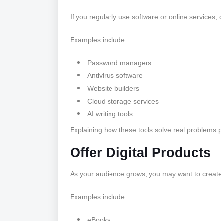
If you regularly use software or online services,
Examples include:
Password managers
Antivirus software
Website builders
Cloud storage services
AI writing tools
Explaining how these tools solve real problems p
Offer Digital Products
As your audience grows, you may want to creat
Examples include:
eBooks