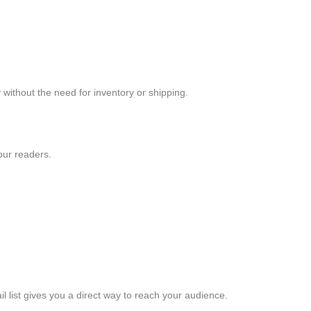
without the need for inventory or shipping.
our readers.
l list gives you a direct way to reach your audience.