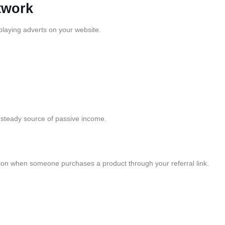
twork
playing adverts on your website.
 steady source of passive income.
sion when someone purchases a product through your referral link.