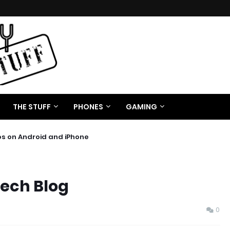
THE STUFF
PHONES
GAMING
os on Android and iPhone
Tech Blog
0