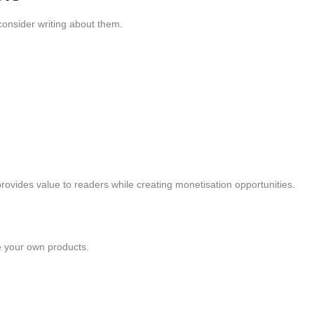
 consider writing about them.
rovides value to readers while creating monetisation opportunities.
e your own products.