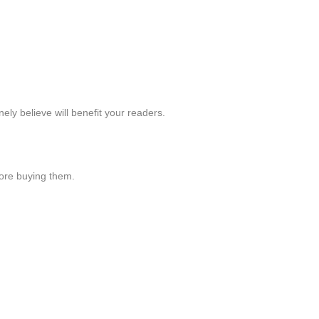
y believe will benefit your readers.
ore buying them.