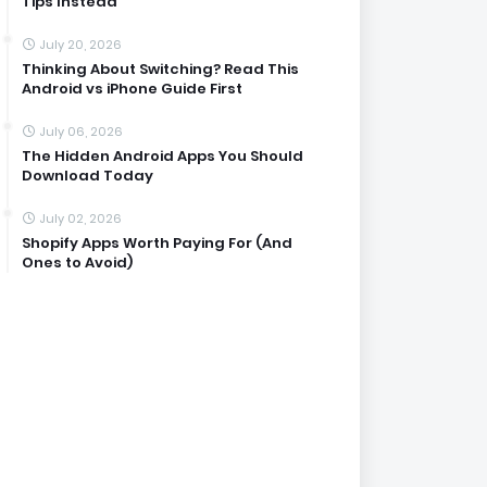
Tips Instead
July 20, 2026
Thinking About Switching? Read This
Android vs iPhone Guide First
July 06, 2026
The Hidden Android Apps You Should
Download Today
July 02, 2026
Shopify Apps Worth Paying For (And
Ones to Avoid)