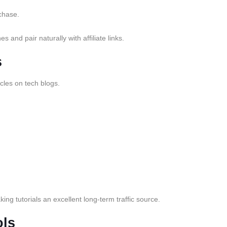
chase.
 and pair naturally with affiliate links.
s
cles on tech blogs.
ng tutorials an excellent long-term traffic source.
ls