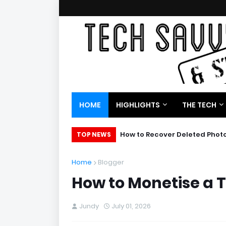
HOME
HIGHLIGHTS
THE TECH
How to Recover Deleted Phot
TOP NEWS
Home
Blogger
How to Monetise a 
Jundy
July 01, 2026