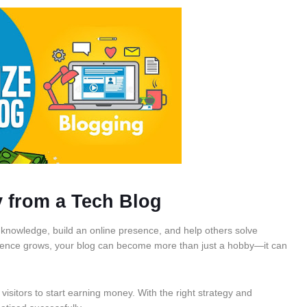
 from a Tech Blog
r knowledge, build an online presence, and help others solve
ience grows, your blog can become more than just a hobby—it can
visitors to start earning money. With the right strategy and