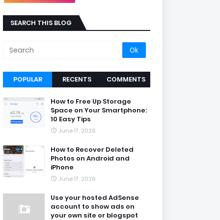
SEARCH THIS BLOG
POPULAR
RECENTS
COMMENTS
How to Free Up Storage
Space on Your Smartphone:
10 Easy Tips
June 17, 2026
How to Recover Deleted
Photos on Android and
iPhone
June 17, 2026
Use your hosted AdSense
account to show ads on
your own site or blogspot