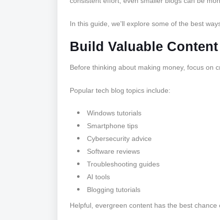
consistent effort, even smaller blogs can be mon
In this guide, we'll explore some of the best way
Build Valuable Content 
Before thinking about making money, focus on cr
Popular tech blog topics include:
Windows tutorials
Smartphone tips
Cybersecurity advice
Software reviews
Troubleshooting guides
AI tools
Blogging tutorials
Helpful, evergreen content has the best chance o