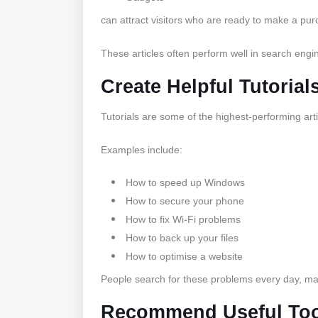
can attract visitors who are ready to make a pur
These articles often perform well in search engines
Create Helpful Tutorial
Tutorials are some of the highest-performing arti
Examples include:
How to speed up Windows
How to secure your phone
How to fix Wi-Fi problems
How to back up your files
How to optimise a website
People search for these problems every day, maki
Recommend Useful Too