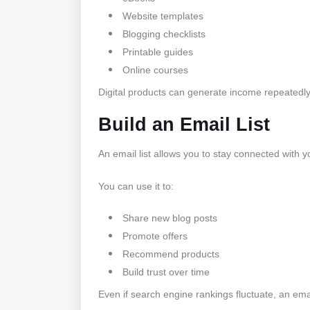
Website templates
Blogging checklists
Printable guides
Online courses
Digital products can generate income repeatedly 
Build an Email List
An email list allows you to stay connected with y
You can use it to:
Share new blog posts
Promote offers
Recommend products
Build trust over time
Even if search engine rankings fluctuate, an emai