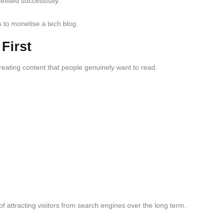
etised successfully.
s to monetise a tech blog.
First
eating content that people genuinely want to read.
f attracting visitors from search engines over the long term.