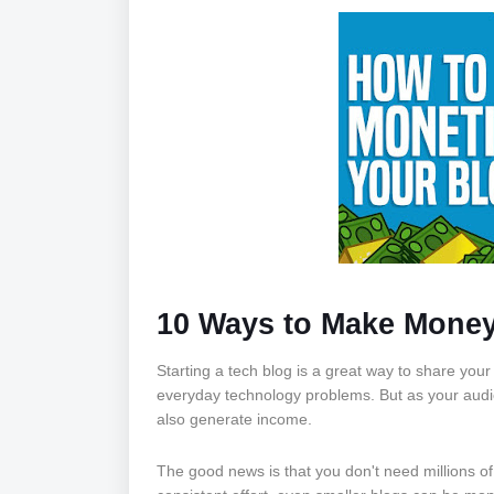
10 Ways to Make Money
Starting a tech blog is a great way to share you
everyday technology problems. But as your aud
also generate income.
The good news is that you don't need millions of 