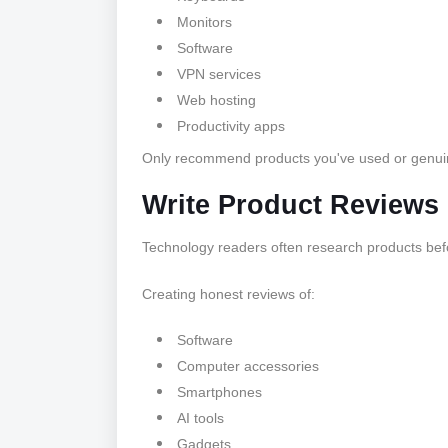
Monitors
Software
VPN services
Web hosting
Productivity apps
Only recommend products you've used or genuinel
Write Product Reviews
Technology readers often research products bef
Creating honest reviews of:
Software
Computer accessories
Smartphones
AI tools
Gadgets