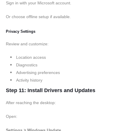
Sign in with your Microsoft account.
Or choose offline setup if available.
Privacy Settings
Review and customize:
Location access
Diagnostics
Advertising preferences
Activity history
Step 11: Install Drivers and Updates
After reaching the desktop:
Open:
Settings > Windows Update