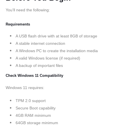
You'll need the following:
Requirements
A USB flash drive with at least 8GB of storage
A stable internet connection
A Windows PC to create the installation media
A valid Windows license (if required)
A backup of important files
Check Windows 11 Compatibility
Windows 11 requires:
TPM 2.0 support
Secure Boot capability
4GB RAM minimum
64GB storage minimum