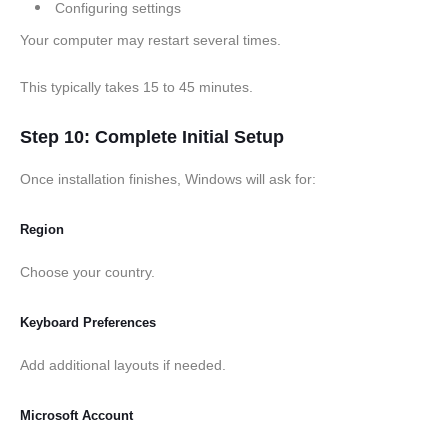
Configuring settings
Your computer may restart several times.
This typically takes 15 to 45 minutes.
Step 10: Complete Initial Setup
Once installation finishes, Windows will ask for:
Region
Choose your country.
Keyboard Preferences
Add additional layouts if needed.
Microsoft Account