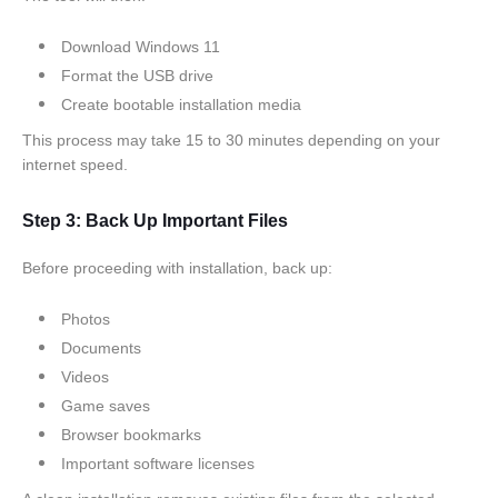
Download Windows 11
Format the USB drive
Create bootable installation media
This process may take 15 to 30 minutes depending on your
internet speed.
Step 3: Back Up Important Files
Before proceeding with installation, back up:
Photos
Documents
Videos
Game saves
Browser bookmarks
Important software licenses