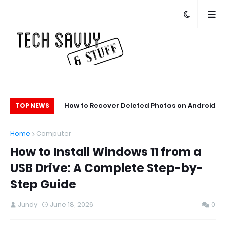
ge Space on Your
How to Recover Deleted Photos on Android
TOP NEWS
ne: 10 Easy Tips
and iPhone
Home
Computer
How to Install Windows 11 from a
USB Drive: A Complete Step-by-
Step Guide
Jundy
June 18, 2026
0