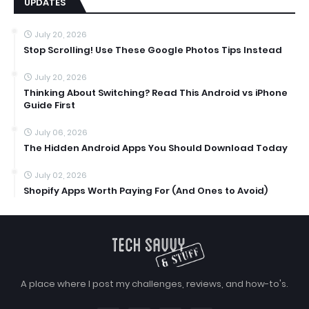
UPDATES
July 20, 2026
Stop Scrolling! Use These Google Photos Tips Instead
July 20, 2026
Thinking About Switching? Read This Android vs iPhone
Guide First
July 06, 2026
The Hidden Android Apps You Should Download Today
July 02, 2026
Shopify Apps Worth Paying For (And Ones to Avoid)
A place where I post my challenges, reviews, and how-to's.