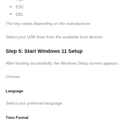
ESC
DEL
The key varies depending on the manufacturer.
Select your USB drive from the available boot devices.
Step 5: Start Windows 11 Setup
After booting successfully, the Windows Setup screen appears.
Choose:
Language
Select your preferred language.
Time Format