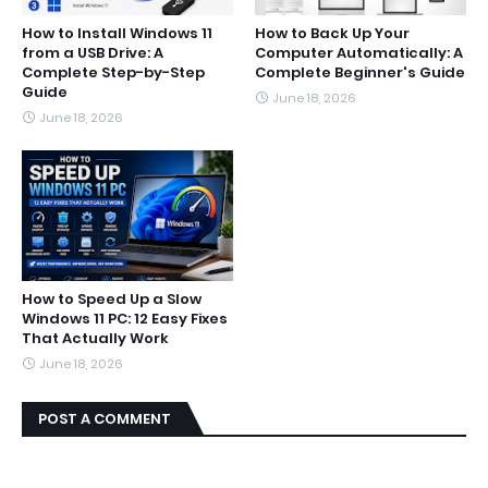
How to Install Windows 11
How to Back Up Your
from a USB Drive: A
Computer Automatically: A
Complete Step-by-Step
Complete Beginner's Guide
Guide
June 18, 2026
June 18, 2026
How to Speed Up a Slow
Windows 11 PC: 12 Easy Fixes
That Actually Work
June 18, 2026
POST A COMMENT