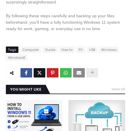
surprisingly straightforward.
By following these steps carefully and backing up your files
beforehand, you'll have a fully functioning Windows 11 system
ready for work, gaming, or everyday use in no time.
Tags
Computer
Guide
How to
PC
USB
Windows
Windows11
YOU MIGHT LIKE
View all