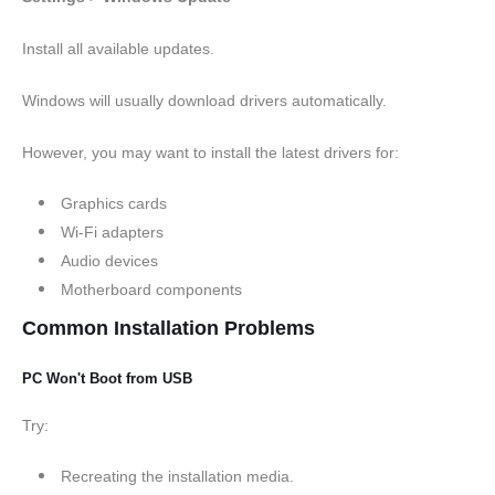
Install all available updates.
Windows will usually download drivers automatically.
However, you may want to install the latest drivers for:
Graphics cards
Wi-Fi adapters
Audio devices
Motherboard components
Common Installation Problems
PC Won't Boot from USB
Try:
Recreating the installation media.