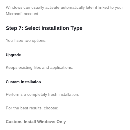
Windows can usually activate automatically later if linked to your
Microsoft account.
Step 7: Select Installation Type
You'll see two options:
Upgrade
Keeps existing files and applications.
Custom Installation
Performs a completely fresh installation.
For the best results, choose:
Custom: Install Windows Only