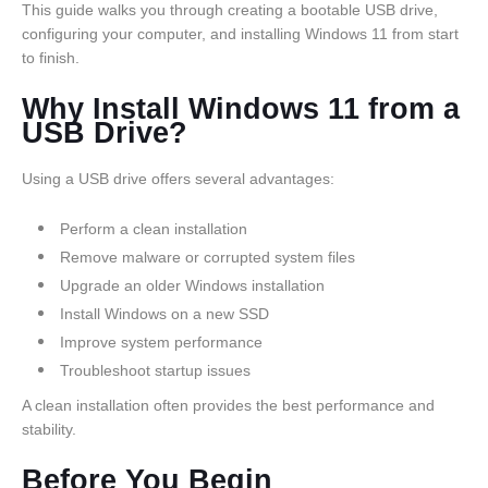
This guide walks you through creating a bootable USB drive,
configuring your computer, and installing Windows 11 from start
to finish.
Why Install Windows 11 from a
USB Drive?
Using a USB drive offers several advantages:
Perform a clean installation
Remove malware or corrupted system files
Upgrade an older Windows installation
Install Windows on a new SSD
Improve system performance
Troubleshoot startup issues
A clean installation often provides the best performance and
stability.
Before You Begin