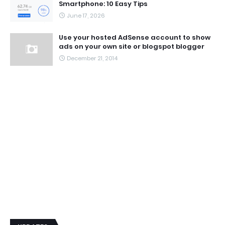
Smartphone: 10 Easy Tips
June 17, 2026
Use your hosted AdSense account to show
ads on your own site or blogspot blogger
December 21, 2014