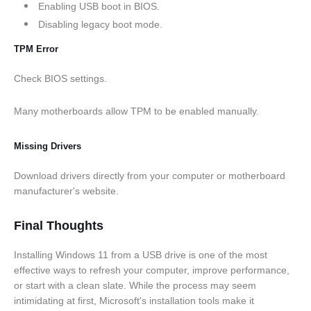
Enabling USB boot in BIOS.
Disabling legacy boot mode.
TPM Error
Check BIOS settings.
Many motherboards allow TPM to be enabled manually.
Missing Drivers
Download drivers directly from your computer or motherboard
manufacturer's website.
Final Thoughts
Installing Windows 11 from a USB drive is one of the most
effective ways to refresh your computer, improve performance,
or start with a clean slate. While the process may seem
intimidating at first, Microsoft's installation tools make it