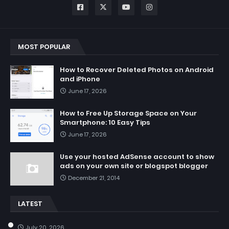
MOST POPULAR
How to Recover Deleted Photos on Android
and iPhone
June 17, 2026
How to Free Up Storage Space on Your
Smartphone: 10 Easy Tips
June 17, 2026
Use your hosted AdSense account to show
ads on your own site or blogspot blogger
December 21, 2014
LATEST
July 20, 2026