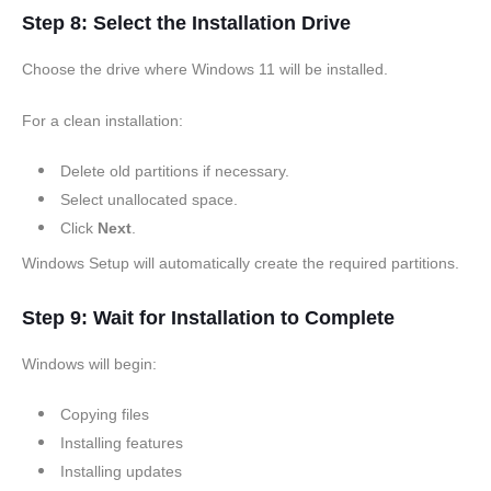
Step 8: Select the Installation Drive
Choose the drive where Windows 11 will be installed.
For a clean installation:
Delete old partitions if necessary.
Select unallocated space.
Click
Next
.
Windows Setup will automatically create the required partitions.
Step 9: Wait for Installation to Complete
Windows will begin:
Copying files
Installing features
Installing updates