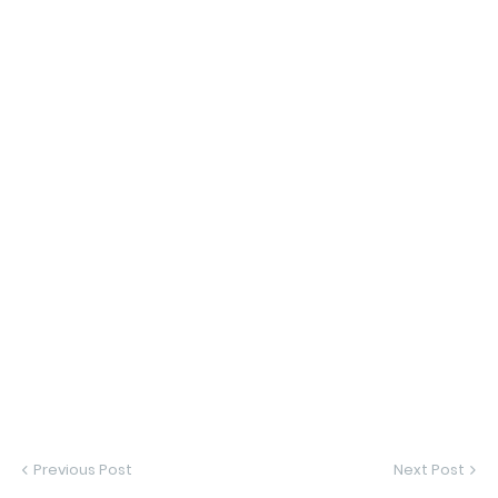
Previous Post
Next Post