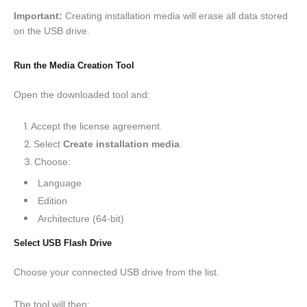
Important:
Creating installation media will erase all data stored
on the USB drive.
Run the Media Creation Tool
Open the downloaded tool and:
Accept the license agreement.
Select
Create installation media
.
Choose:
Language
Edition
Architecture (64-bit)
Select USB Flash Drive
Choose your connected USB drive from the list.
The tool will then: