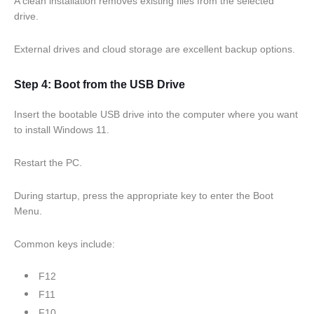
A clean installation removes existing files from the selected
drive.
External drives and cloud storage are excellent backup options.
Step 4: Boot from the USB Drive
Insert the bootable USB drive into the computer where you want
to install Windows 11.
Restart the PC.
During startup, press the appropriate key to enter the Boot
Menu.
Common keys include:
F12
F11
F10