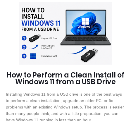
How to Perform a Clean Install of
Windows 11 from a USB Drive
Installing Windows 11 from a USB drive is one of the best ways
to perform a clean installation, upgrade an older PC, or fix
problems with an existing Windows setup. The process is easier
than many people think, and with a little preparation, you can
have Windows 11 running in less than an hour.