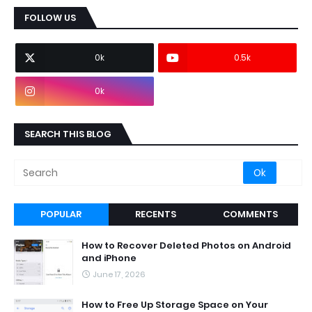
FOLLOW US
0k
0.5k
0k
SEARCH THIS BLOG
POPULAR
RECENTS
COMMENTS
How to Recover Deleted Photos on Android
and iPhone
June 17, 2026
How to Free Up Storage Space on Your