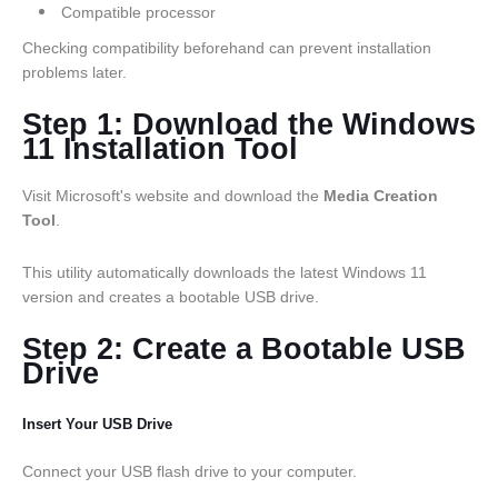
Compatible processor
Checking compatibility beforehand can prevent installation
problems later.
Step 1: Download the Windows
11 Installation Tool
Visit Microsoft's website and download the
Media Creation
Tool
.
This utility automatically downloads the latest Windows 11
version and creates a bootable USB drive.
Step 2: Create a Bootable USB
Drive
Insert Your USB Drive
Connect your USB flash drive to your computer.