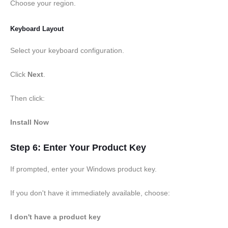
Choose your region.
Keyboard Layout
Select your keyboard configuration.
Click
Next
.
Then click:
Install Now
Step 6: Enter Your Product Key
If prompted, enter your Windows product key.
If you don't have it immediately available, choose:
I don't have a product key